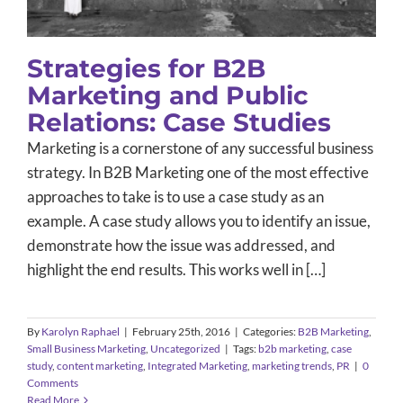
Strategies for B2B
Marketing and Public
Relations: Case Studies
Marketing is a cornerstone of any successful business
strategy. In
B2B
Marketing one of the most effective
approaches to take is to use a case study as an
example. A case study allows you to identify an issue,
demonstrate how the issue was addressed, and
highlight the end results. This works well in […]
By
Karolyn Raphael
|
February 25th, 2016
|
Categories:
B2B Marketing
,
Small Business Marketing
,
Uncategorized
|
Tags:
b2b marketing
,
case
study
,
content marketing
,
Integrated Marketing
,
marketing trends
,
PR
|
0
Comments
Read More