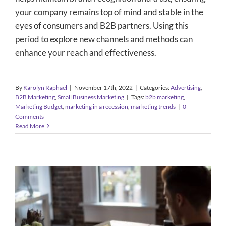
your company remains top of mind and stable in the
eyes of consumers and B2B partners. Using this
period to explore new channels and methods can
enhance your reach and effectiveness.
By
Karolyn Raphael
|
November 17th, 2022
|
Categories:
Advertising
,
B2B Marketing
,
Small Business Marketing
|
Tags:
b2b marketing
,
Marketing Budget
,
marketing in a recession
,
marketing trends
|
0
Comments
Read More