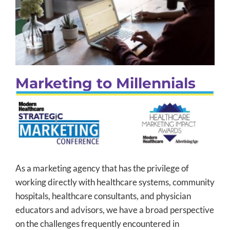
Marketing to Millennials
B2B Marketing
Content Marketing
Integrated Marketing
Social Media
Thought Leadership
Uncategorized
Marketing to Millennials
As a marketing agency that has the privilege of
working directly with healthcare systems, community
hospitals, healthcare consultants, and physician
educators and advisors, we have a broad perspective
on the challenges frequently encountered in