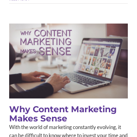
Why Content Marketing Makes
Sense
Content Marketing
Small Business Marketing
Social Media
Why Content Marketing
Makes Sense
With the world of marketing constantly evolving, it
can be difficult to know where to invest your time and