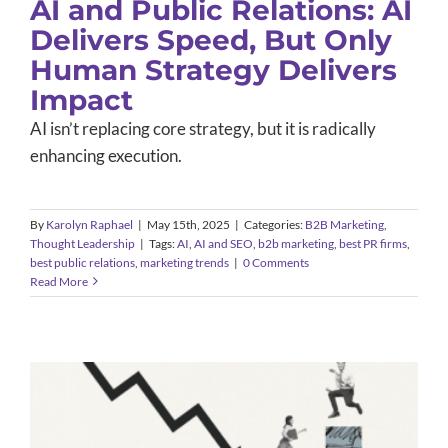
AI and Public Relations: AI
Delivers Speed, But Only
Human Strategy Delivers
Impact
AI isn’t replacing core strategy, but it is radically
enhancing execution.
By
Karolyn Raphael
|
May 15th, 2025
|
Categories:
B2B Marketing
,
Thought Leadership
|
Tags:
AI
,
AI and SEO
,
b2b marketing
,
best PR firms
,
best public relations
,
marketing trends
|
0 Comments
Read More