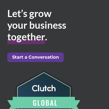
Let’s grow
your business
together
.
Start a Conversation