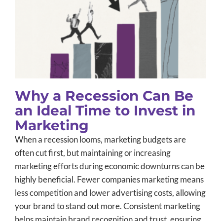
Why a Recession Can Be an Ideal
Time to Invest in Marketing
Advertising
B2B Marketing
Small Business Marketing
Why a Recession Can Be
an Ideal Time to Invest in
Marketing
When a recession looms, marketing budgets are
often cut first, but maintaining or increasing
marketing efforts during economic downturns can be
highly beneficial. Fewer companies marketing means
less competition and lower advertising costs, allowing
your brand to stand out more. Consistent marketing
helps maintain brand recognition and trust, ensuring