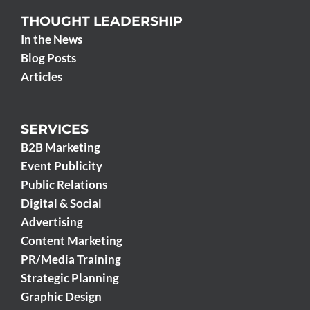
THOUGHT LEADERSHIP
In the News
Blog Posts
Articles
SERVICES
B2B Marketing
Event Publicity
Public Relations
Digital & Social
Advertising
Content Marketing
PR/Media Training
Strategic Planning
Graphic Design