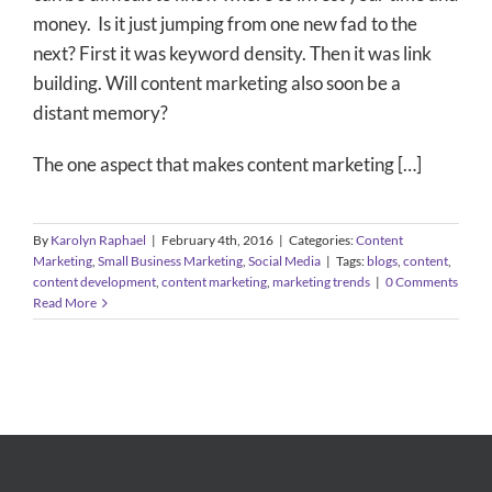
money. Is it just jumping from one new fad to the
next? First it was keyword density. Then it was link
building. Will content marketing also soon be a
distant memory?
The one aspect that makes content marketing […]
By
Karolyn Raphael
|
February 4th, 2016
|
Categories:
Content
Marketing
,
Small Business Marketing
,
Social Media
|
Tags:
blogs
,
content
,
content development
,
content marketing
,
marketing trends
|
0 Comments
Read More