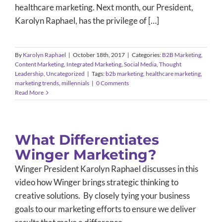
healthcare marketing. Next month, our President,
Karolyn Raphael, has the privilege of […]
By
Karolyn Raphael
|
October 18th, 2017
|
Categories:
B2B Marketing
,
Content Marketing
,
Integrated Marketing
,
Social Media
,
Thought
Leadership
,
Uncategorized
|
Tags:
b2b marketing
,
healthcare marketing
,
marketing trends
,
millennials
|
0 Comments
Read More
What Differentiates
Winger Marketing?
Winger President Karolyn Raphael discusses in this
video how Winger brings strategic thinking to
creative solutions. By closely tying your business
goals to our marketing efforts to ensure we deliver