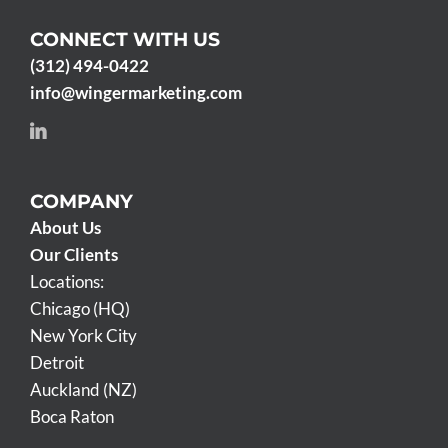
CONNECT WITH US
(312) 494-0422
info@wingermarketing.com
COMPANY
About Us
Our Clients
Locations:
Chicago (HQ)
New York City
Detroit
Auckland (NZ)
Boca Raton