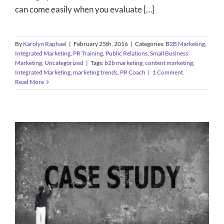
can come easily when you evaluate […]
By
Karolyn Raphael
|
February 25th, 2016
|
Categories:
B2B Marketing
,
Integrated Marketing
,
PR Training
,
Public Relations
,
Small Business
Marketing
,
Uncategorized
|
Tags:
b2b marketing
,
content marketing
,
Integrated Marketing
,
marketing trends
,
PR Coach
|
1 Comment
Read More
Strategies for B2B Marketing and
Public Relations: Case Studies
B2B Marketing
Small Business Marketing
Uncategorized