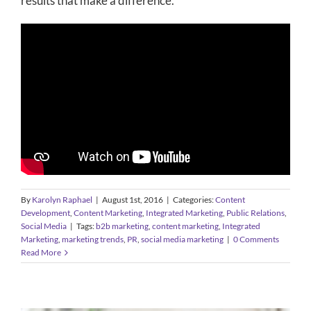
results that make a difference.
By
Karolyn Raphael
|
August 1st, 2016
|
Categories:
Content
Development
,
Content Marketing
,
Integrated Marketing
,
Public Relations
,
Social Media
|
Tags:
b2b marketing
,
content marketing
,
Integrated
Marketing
,
marketing trends
,
PR
,
social media marketing
|
0 Comments
Read More