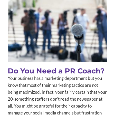
Do You Need a PR Coach?
B2B Marketing
Integrated Marketing
PR Training
Public
Relations
Small Business Marketing
Uncategorized
Do You Need a PR Coach?
Your business has a marketing department but you
know that most of their marketing tactics are not
being maximized. In fact, your fairly certain that your
20-something staffers don’t read the newspaper at
all. You might be grateful for their capacity to
manage your social media channels but frustration