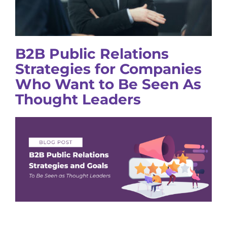
B2B Public Relations
Strategies for Companies
Who Want to Be Seen As
Thought Leaders