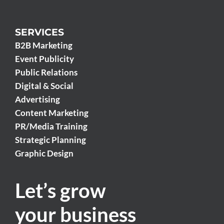
SERVICES
B2B Marketing
Event Publicity
Public Relations
Digital & Social
Advertising
Content Marketing
PR/Media Training
Strategic Planning
Graphic Design
Let’s grow
your business