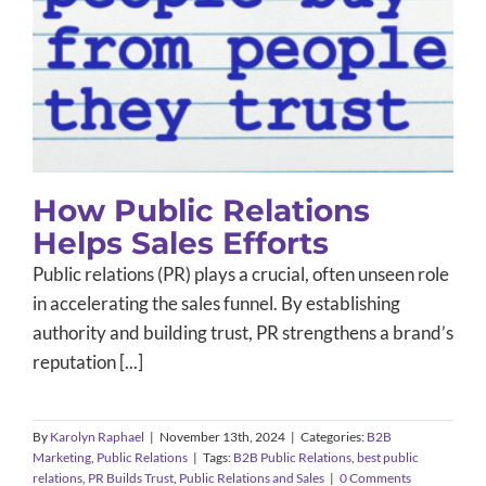
How Public Relations Helps Sales
Efforts
B2B Marketing
Public Relations
How Public Relations
Helps Sales Efforts
Public relations (PR) plays a crucial, often unseen role
in accelerating the sales funnel. By establishing
authority and building trust, PR strengthens a brand’s
reputation [...]
By
Karolyn Raphael
|
November 13th, 2024
|
Categories:
B2B
Marketing
,
Public Relations
|
Tags:
B2B Public Relations
,
best public
relations
,
PR Builds Trust
,
Public Relations and Sales
|
0 Comments