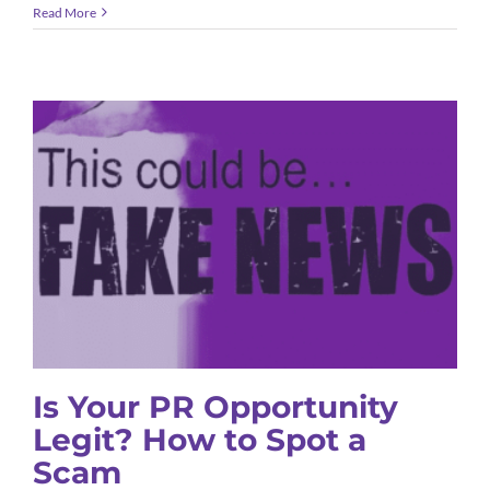
Read More
Is Your PR Opportunity Legit? How
to Spot a Scam
B2B Marketing
Public Relations
Thought Leadership
Is Your PR Opportunity
Legit? How to Spot a
Scam