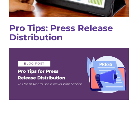
Pro Tips: Press Release
Distribution