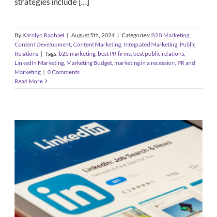
strategies include […]
By
Karolyn Raphael
|
August 5th, 2024
|
Categories:
B2B Marketing
,
Content Development
,
Content Marketing
,
Integrated Marketing
,
Public
Relations
|
Tags:
b2b marketing
,
best PR firms
,
best public relations
,
LinkedIn Marketing
,
Marketing Budget
,
marketing in a recession
,
PR and
Marketing
|
0 Comments
Read More
Five Ways B2B Companies Can
Leverage LinkedIn Marketing
B2B Marketing
Content Development