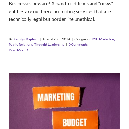
Businesses beware! A handful of firms and “news”
entities are out there promoting services that are
technically legal but borderline unethical.
By
Karolyn Raphael
|
August 28th, 2024
|
Categories:
B2B Marketing
,
Public Relations
,
Thought Leadership
|
0 Comments
Read More
Five Ways to Make Your B2B
Marketing Budget More Efficient
B2B Marketing
Content Development
Content Marketing
Integrated Marketing
Public Relations