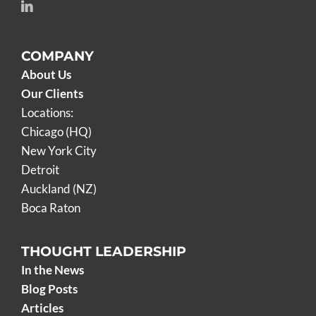
COMPANY
About Us
Our Clients
Locations:
Chicago (HQ)
New York City
Detroit
Auckland (NZ)
Boca Raton
THOUGHT LEADERSHIP
In the News
Blog Posts
Articles