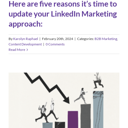
Here are five reasons it’s time to
update your LinkedIn Marketing
approach:
By
Karolyn Raphael
|
February 20th, 2024
|
Categories:
B2B Marketing
,
Content Development
|
0 Comments
Read More
Why a Recession Can Be an Ideal
Time to Invest in Marketing
Advertising
B2B Marketing
Small Business Marketing