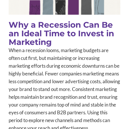
Why a Recession Can Be
an Ideal Time to Invest in
Marketing
When a recession looms, marketing budgets are
often cut first, but maintaining or increasing
marketing efforts during economic downturns can be
highly beneficial. Fewer companies marketing means
less competition and lower advertising costs, allowing
your brand to stand out more. Consistent marketing
helps maintain brand recognition and trust, ensuring
your company remains top of mind and stable in the
eyes of consumers and B2B partners. Using this
period to explore new channels and methods can
enhance your reach and effectiveness.