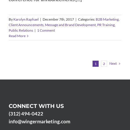
By
Karolyn Raphael
|
December 7th, 2017
|
Categories:
B2B Marketing
,
Client Announcements
,
Message and Brand Development
,
PR Training
,
Public Relations
|
1 Comment
Read More
Next
1
2
CONNECT WITH US
(312) 494-0422
info@wingermarketing.com