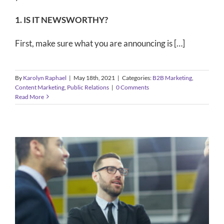
1. IS IT NEWSWORTHY?
First, make sure what you are announcing is […]
By
Karolyn Raphael
|
May 18th, 2021
|
Categories:
B2B Marketing
,
Content Marketing
,
Public Relations
|
0 Comments
Read More
B2B Public Relations Strategies for
Companies Who Want to Be Seen
As Thought Leaders
B2B Marketing
Public Relations