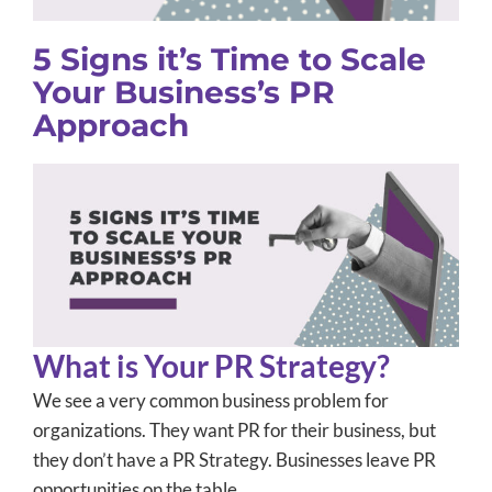
5 Signs it’s Time to Scale
Your Business’s PR
Approach
What is Your PR Strategy?
We see a very common business problem for
organizations. They want PR for their business, but
they don’t have a PR Strategy. Businesses leave PR
opportunities on the table.