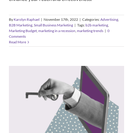
By
Karolyn Raphael
|
November 17th, 2022
|
Categories:
Advertising
,
B2B Marketing
,
Small Business Marketing
|
Tags:
b2b marketing
,
Marketing Budget
,
marketing in a recession
,
marketing trends
|
0
Comments
Read More
5 Signs it’s Time to Scale Your
Business’s PR Approach
B2B Marketing
Public Relations