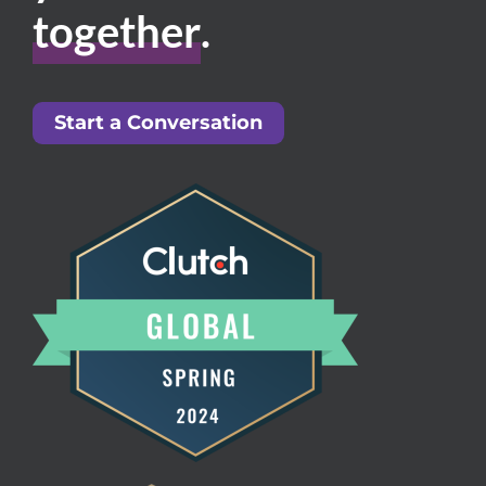
together
.
Start a Conversation