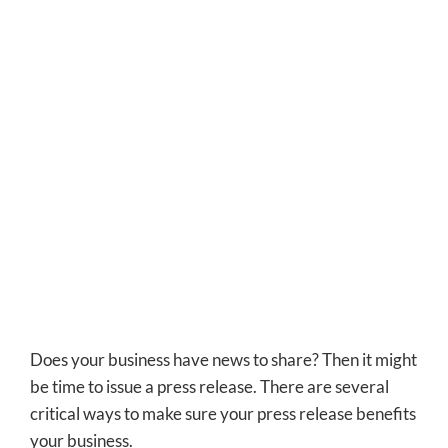
Does your business have news to share? Then it might
be time to issue a press release.
There are several
critical ways to make sure your press release benefits
your business.