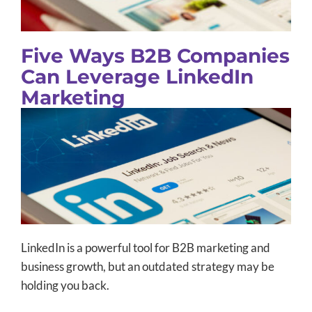
Five Ways B2B Companies
Can Leverage LinkedIn
Marketing
LinkedIn is a powerful tool for B2B marketing and
business growth, but an outdated strategy may be
holding you back.