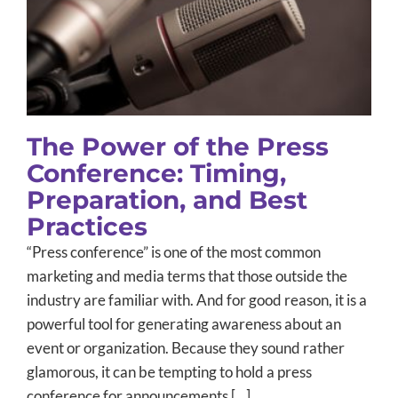
Timing, Preparation, and Best
Practices
B2B Marketing
Client Announcements
Message and Brand
Development
PR Training
Public Relations
The Power of the Press
Conference: Timing,
Preparation, and Best
Practices
“Press conference” is one of the most common
marketing and media terms that those outside the
industry are familiar with. And for good reason, it is a
powerful tool for generating awareness about an
event or organization. Because they sound rather
glamorous, it can be tempting to hold a press
conference for announcements […]