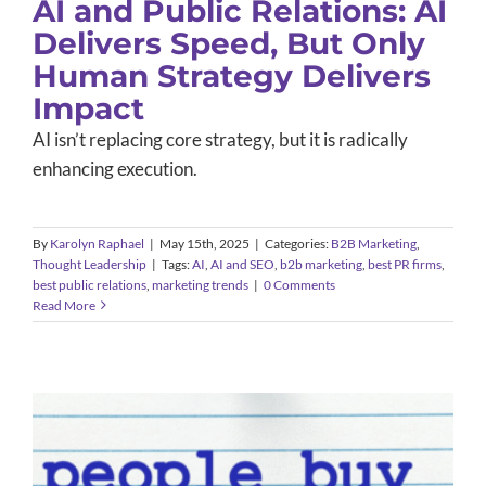
AI and Public Relations: AI
Delivers Speed, But Only
Human Strategy Delivers
Impact
AI isn’t replacing core strategy, but it is radically
enhancing execution.
By
Karolyn Raphael
|
May 15th, 2025
|
Categories:
B2B Marketing
,
Thought Leadership
|
Tags:
AI
,
AI and SEO
,
b2b marketing
,
best PR firms
,
best public relations
,
marketing trends
|
0 Comments
Read More