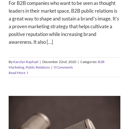
For B2B companies who want to be seen as thought
leaders in their market space, B2B public relations is
a great way to shape and sustain a brand’s image. It’s
a proven marketing strategy that helps cultivate a
positive reputation while increasing brand
awareness. It also […]
By
Karolyn Raphael
|
December 22nd, 2020
|
Categories:
B2B
Marketing
,
Public Relations
|
0 Comments
Read More
The Power of the Press Conference: