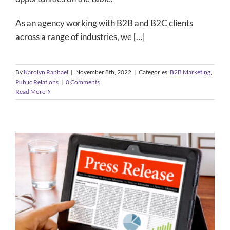
As an agency working with B2B and B2C clients
across a range of industries, we […]
By
Karolyn Raphael
|
November 8th, 2022
|
Categories:
B2B Marketing
,
Public Relations
|
0 Comments
Read More
Pro Tips: Press Release Distribution
B2B Marketing
Content Marketing
Public Relations