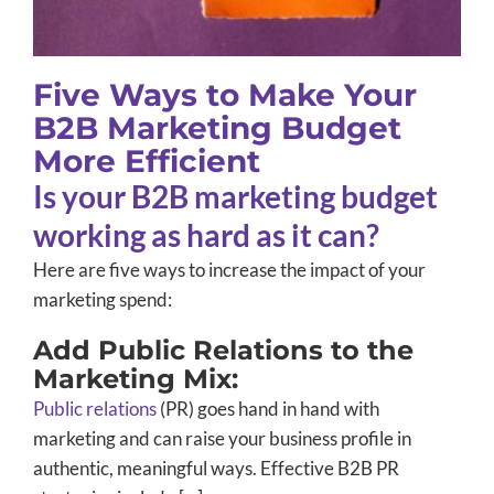
Five Ways to Make Your
B2B Marketing Budget
More Efficient
Is your B2B marketing budget
working as hard as it can?
Here are five ways to increase the impact of your
marketing spend:
Add Public Relations to the
Marketing Mix:
Public relations
(PR) goes hand in hand with
marketing and can raise your business profile in
authentic, meaningful ways. Effective B2B PR