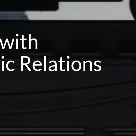
 with
ic Relations