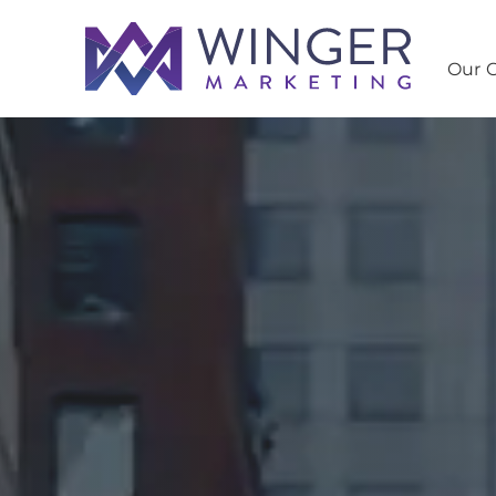
Our C