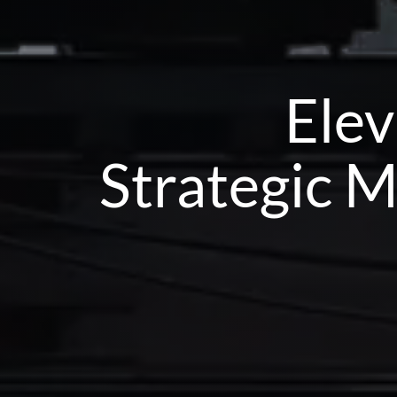
Elev
Strategic M