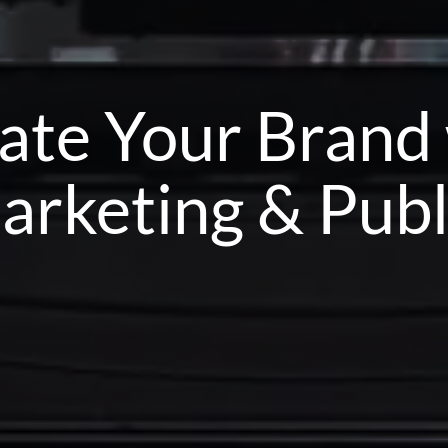
ate Your Brand
arketing & Publ