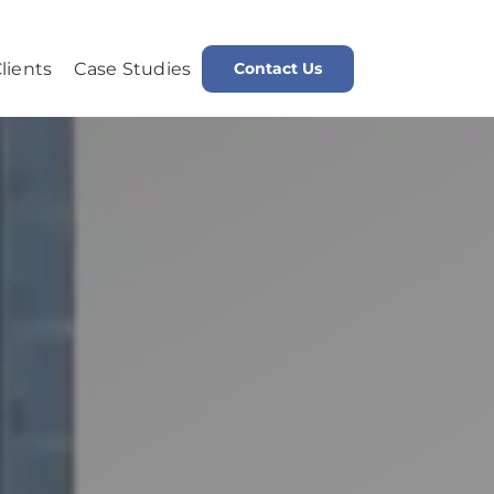
lients
Case Studies
Contact Us