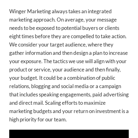
Winger Marketing always takes an integrated
marketing approach. On average, your message
needs to be exposed to potential buyers or clients
eight times before they are compelled to take action.
We consider your target audience, where they
gather information and then design a plan to increase
your exposure. The tactics we use will align with your
product or service, your audience and then finally,
your budget. It could be a combination of public
relations, blogging and social media or a campaign
that includes speaking engagements, paid advertising
and direct mail. Scaling efforts to maximize
marketing budgets and your return on investment is a
high priority for our team.