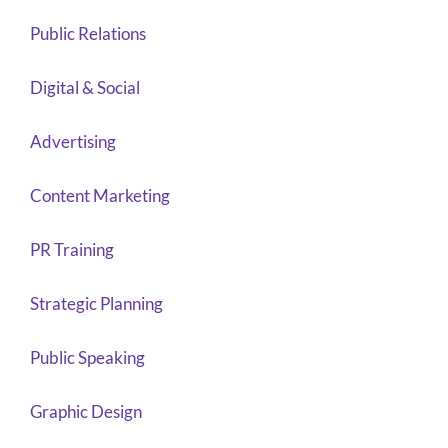
Public Relations
Digital & Social
Advertising
Content Marketing
PR Training
Strategic Planning
Public Speaking
Graphic Design