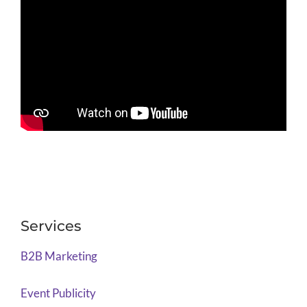
Services
B2B Marketing
Event Publicity