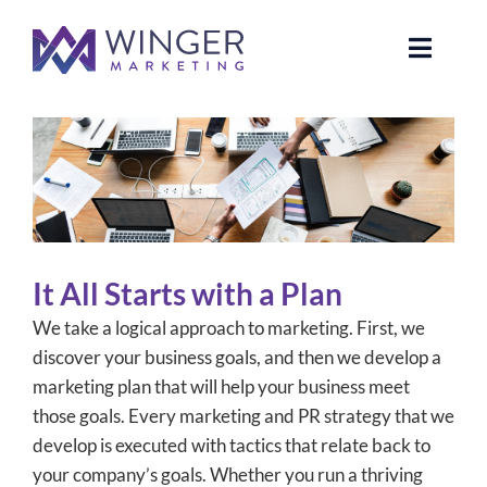
Skip
to
Toggle
content
Naviga
About Us
Services
News
It All Starts with a Plan
Our Clients
We take a logical approach to marketing. First, we
discover your business goals, and then we develop a
Case Studies
marketing plan that will help your business meet
those goals. Every marketing and PR strategy that we
develop is executed with tactics that relate back to
Contact Us
your company’s goals. Whether you run a thriving