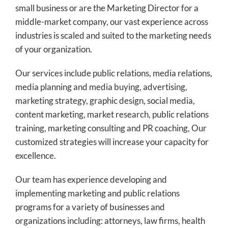
small business or are the Marketing Director for a
middle-market company, our vast experience across
industries is scaled and suited to the marketing needs
of your organization.
Our services include public relations, media relations,
media planning and media buying, advertising,
marketing strategy, graphic design, social media,
content marketing, market research, public relations
training, marketing consulting and PR coaching, Our
customized strategies will increase your capacity for
excellence.
Our team has experience developing and
implementing marketing and public relations
programs for a variety of businesses and
organizations including: attorneys, law firms, health