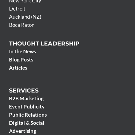
New York City
Detroit
Auckland (NZ)
Boca Raton
THOUGHT LEADERSHIP
In the News
Blog Posts
Articles
SERVICES
B2B Marketing
Event Publicity
Public Relations
Digital & Social
Advertising