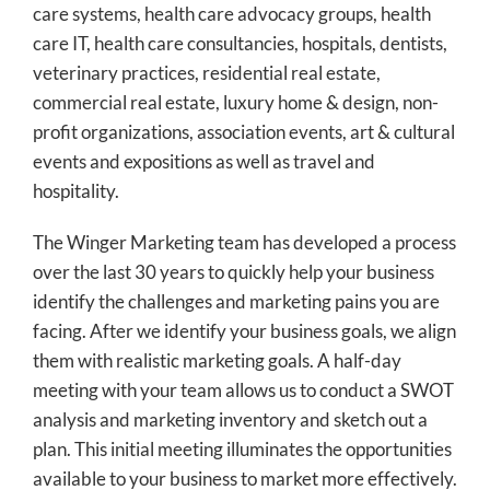
care systems, health care advocacy groups, health
care IT, health care consultancies, hospitals, dentists,
veterinary practices, residential real estate,
commercial real estate, luxury home & design, non-
profit organizations, association events, art & cultural
events and expositions as well as travel and
hospitality.
The Winger Marketing team has developed a process
over the last 30 years to quickly help your business
identify the challenges and marketing pains you are
facing. After we identify your business goals, we align
them with realistic marketing goals. A half-day
meeting with your team allows us to conduct a SWOT
analysis and marketing inventory and sketch out a
plan. This initial meeting illuminates the opportunities
available to your business to market more effectively.