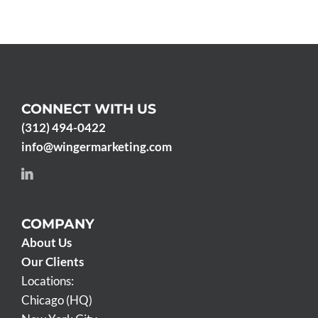
CONNECT WITH US
(312) 494-0422
info@wingermarketing.com
COMPANY
About Us
Our Clients
Locations:
Chicago (HQ)