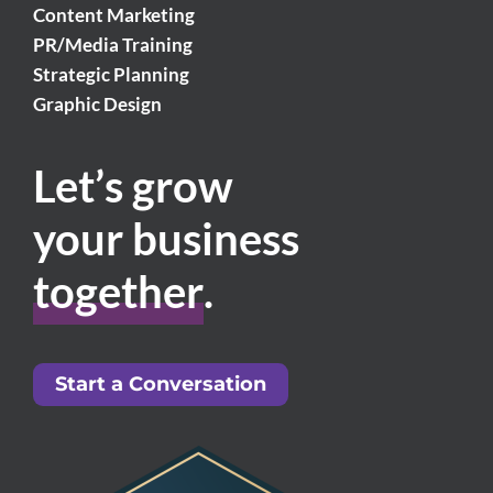
Content Marketing
PR/Media Training
Strategic Planning
Graphic Design
Let’s grow
your business
together
.
Start a Conversation