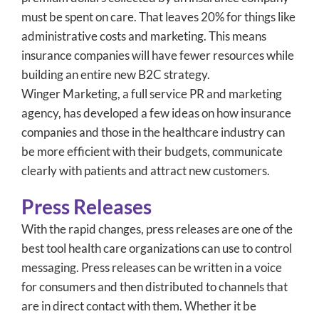
must be spent on care. That leaves 20% for things like
administrative costs and marketing. This means
insurance companies will have fewer resources while
building an entire new B2C strategy.
Winger Marketing, a full service PR and marketing
agency, has developed a few ideas on how insurance
companies and those in the healthcare industry can
be more efficient with their budgets, communicate
clearly with patients and attract new customers.
Press Releases
With the rapid changes, press releases are one of the
best tool health care organizations can use to control
messaging. Press releases can be written in a voice
for consumers and then distributed to channels that
are in direct contact with them. Whether it be