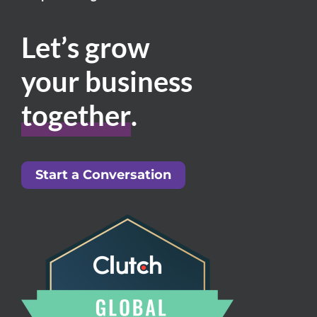
Let’s grow
your business
together
.
Start a Conversation