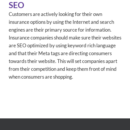
SEO
Customers are actively looking for their own
insurance options by using the Internet and search
engines are their primary source for information.
Insurance companies should make sure their websites
are SEO optimized by using keyword rich language
and that their Meta tags are directing consumers
towards their website. This will set companies apart
from their competition and keep them front of mind
when consumers are shopping.