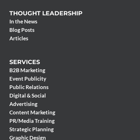
THOUGHT LEADERSHIP
In the News
Blog Posts
Articles
SERVICES
B2B Marketing
Event Publicity
Public Relations
Digital & Social
Advertising
Content Marketing
PR/Media Training
Strategic Planning
Graphic Design