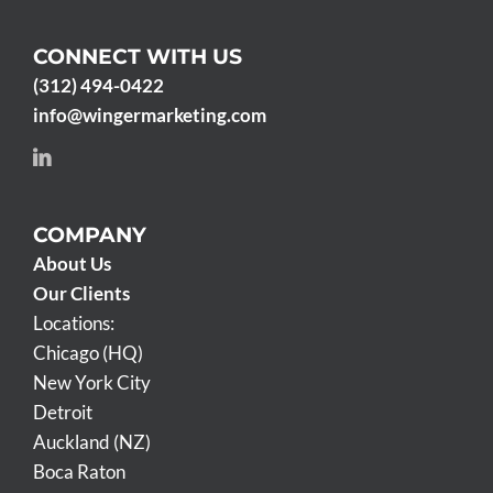
CONNECT WITH US
(312) 494-0422
info@wingermarketing.com
COMPANY
About Us
Our Clients
Locations:
Chicago (HQ)
New York City
Detroit
Auckland (NZ)
Boca Raton