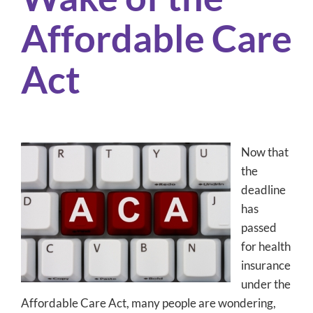
Affordable Care
Act
Now that
the
deadline
has
passed
for health
insurance
under the
Affordable Care Act, many people are wondering,