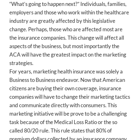
“What’s going to happen next?” Individuals, families,
employers and those who work within the healthcare
industry are greatly affected by this legislative
change. Perhaps, those who are affected most are
the insurance companies. This change will affect all
aspects of the business, but most importantly the
ACA will have the greatest impact on the marketing
strategies.
For years, marketing health insurance was solely a
Business to Business endeavor. Now that American
citizens are buying their own coverage, insurance
companies will have to change their marketing tactics
and communicate directly with consumers. This
marketing initiative will be prove to be a challenging
task because of the Medical Loss Ratio or the so
called 80/20 rule. This rule states that 80% of
premium dollars collected by an insurance company