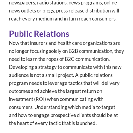
newspapers, radio stations, news programs, online
news outlets or blogs, press release distribution will
reach every medium and in turn reach consumers.
Public Relations
Now that insurers and health care organizations are
no longer focusing solely on B2B communication, they
need to learn the ropes of B2C communication.
Developing a strategy to communicate with this new
audience is not a small project. A public relations
program needs to leverage tactics that will delivery
outcomes and achieve the largest return on
investment (ROI) when communicating with
consumers. Understanding which media to target
and how to engage prospective clients should be at
the heart of every tactic that is launched.