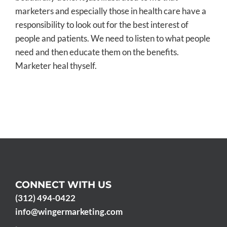
marketers and especially those in health care have a
responsibility to look out for the best interest of
people and patients. We need to listen to what people
need and then educate them on the benefits.
Marketer heal thyself.
CONNECT WITH US
(312) 494-0422
info@wingermarketing.com