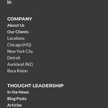
COMPANY
About Us
Our Clients
Locations:
Chicago (HQ)
New York City
Detroit
Auckland (NZ)
Boca Raton
THOUGHT LEADERSHIP
In the News
Blog Posts
Articles