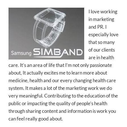
I love working
in marketing
and PR. I
especially love
that so many
of our clients
are in health
care. It’s an area of life that I’m not only passionate
about, It actually excites me to learn more about
medicine, health and our every changing health care
system. It makes a lot of the marketing work we do
very meaningful. Contributing to the education of the
public or impacting the quality of people’s health
through sharing content and information is work you
can feel really good about.