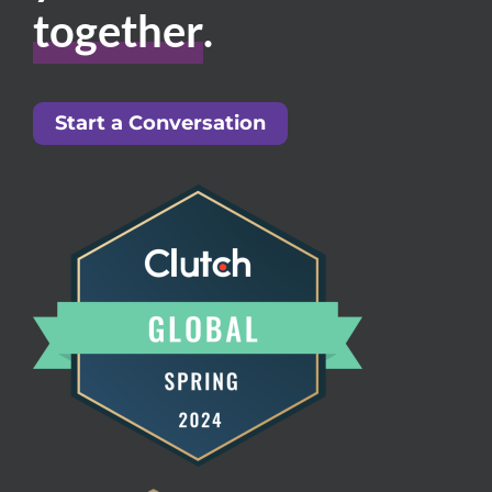
together
.
Start a Conversation