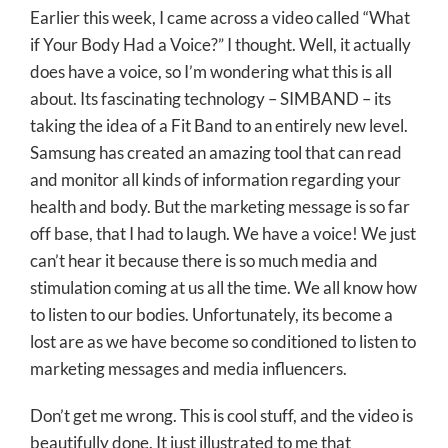
Earlier this week, I came across a video called “What
if Your Body Had a Voice?” I thought. Well, it actually
does have a voice, so I’m wondering what this is all
about. Its fascinating technology – SIMBAND – its
taking the idea of a Fit Band to an entirely new level.
Samsung has created an amazing tool that can read
and monitor all kinds of information regarding your
health and body. But the marketing message is so far
off base, that I had to laugh. We have a voice! We just
can’t hear it because there is so much media and
stimulation coming at us all the time. We all know how
to listen to our bodies. Unfortunately, its become a
lost are as we have become so conditioned to listen to
marketing messages and media influencers.
Don’t get me wrong. This is cool stuff, and the video is
beautifully done. It just illustrated to me that