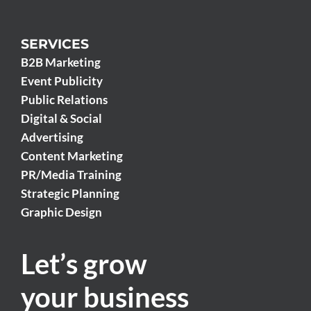
SERVICES
B2B Marketing
Event Publicity
Public Relations
Digital & Social
Advertising
Content Marketing
PR/Media Training
Strategic Planning
Graphic Design
Let’s grow
your business