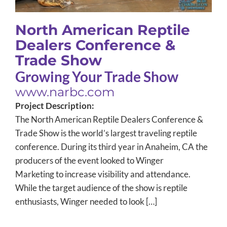
North American Reptile
Dealers Conference &
Trade Show
Growing Your Trade Show
www.narbc.com
Project Description:
The North American Reptile Dealers Conference &
Trade Show is the world’s largest traveling reptile
conference. During its third year in Anaheim, CA the
producers of the event looked to Winger
Marketing to increase visibility and attendance.
While the target audience of the show is reptile
enthusiasts, Winger needed to look […]