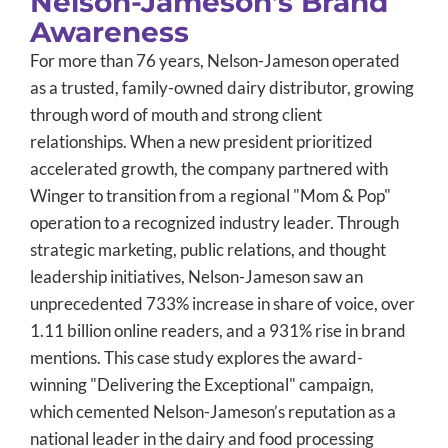
Nelson-Jameson’s Brand
Awareness
For more than 76 years, Nelson-Jameson operated
as a trusted, family-owned dairy distributor, growing
through word of mouth and strong client
relationships. When a new president prioritized
accelerated growth, the company partnered with
Winger to transition from a regional "Mom & Pop"
operation to a recognized industry leader. Through
strategic marketing, public relations, and thought
leadership initiatives, Nelson-Jameson saw an
unprecedented 733% increase in share of voice, over
1.11 billion online readers, and a 931% rise in brand
mentions. This case study explores the award-
winning "Delivering the Exceptional" campaign,
which cemented Nelson-Jameson’s reputation as a
national leader in the dairy and food processing