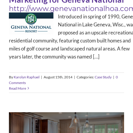
http://www.genevanationalhoa.co
Introduced in spring of 1990, Gen
National in Lake Geneva, Wisc., wa
proposed as an upscale recreationa
residential community, featuring custom built homes and
miles of golf course and landscaped natural areas. A few
years later, the community was named […]
By
Karolyn Raphael
|
August 15th, 2014
|
Categories:
Case Study
|
0
Comments
Read More