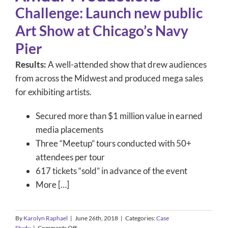
Challenge: Launch new public
Art Show at Chicago’s Navy
Pier
Results:
A well-attended show that drew audiences
from across the Midwest and produced mega sales
for exhibiting artists.
Secured more than $1 million value in earned
media placements
Three “Meetup” tours conducted with 50+
attendees per tour
617 tickets “sold” in advance of the event
More […]
By
Karolyn Raphael
|
June 26th, 2018
|
Categories:
Case
on
Study
|
Comments Off