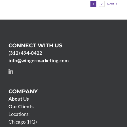
Next
1
2
CONNECT WITH US
(312) 494-0422
info@wingermarketing.com
COMPANY
About Us
Our Clients
Locations:
Chicago (HQ)