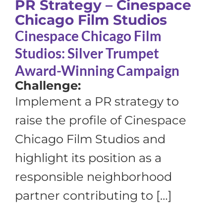
PR Strategy – Cinespace
Chicago Film Studios
Cinespace Chicago Film
Studios: Silver Trumpet
Award-Winning Campaign
Challenge:
Implement a PR strategy to
raise the profile of Cinespace
Chicago Film Studios and
highlight its position as a
responsible neighborhood
partner contributing to […]