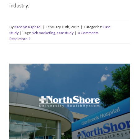
industry.
By
Karolyn Raphael
|
February 10th, 2025
|
Categories:
Case
Study
|
Tags:
b2b marketing
,
case study
|
0 Comments
Read More
Healthcare Media Relations –
Launching a New Specialty
Case Study