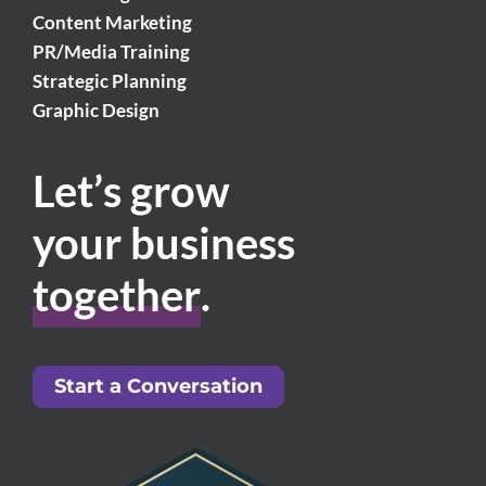
Content Marketing
PR/Media Training
Strategic Planning
Graphic Design
Let’s grow
your business
together
.
Start a Conversation