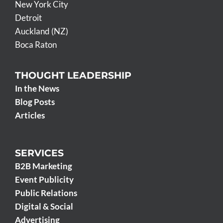
New York City
Detroit
Auckland (NZ)
Boca Raton
THOUGHT LEADERSHIP
In the News
Blog Posts
Articles
SERVICES
B2B Marketing
Event Publicity
Public Relations
Digital & Social
Advertising