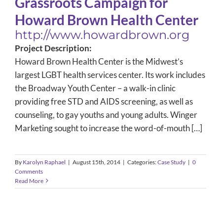
Grassroots Campaign for
Howard Brown Health Center
http://www.howardbrown.org
Project Description:
Howard Brown Health Center is the Midwest’s
largest LGBT health services center. Its work includes
the Broadway Youth Center – a walk-in clinic
providing free STD and AIDS screening, as well as
counseling, to gay youths and young adults. Winger
Marketing sought to increase the word-of-mouth […]
By
Karolyn Raphael
|
August 15th, 2014
|
Categories:
Case Study
|
0
Comments
Read More