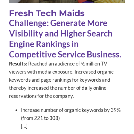
Fresh Tech Maids
Challenge: Generate More
Visibility and Higher Search
Engine Rankings in
Competitive Service Business.
Results:
Reached an audience of ½ million TV
viewers with media exposure. Increased organic
keywords and page rankings for keywords and
thereby increased the number of daily online
reservations for the company.
Increase number of organic keywords by 39%
(from 221 to 308)
[…]