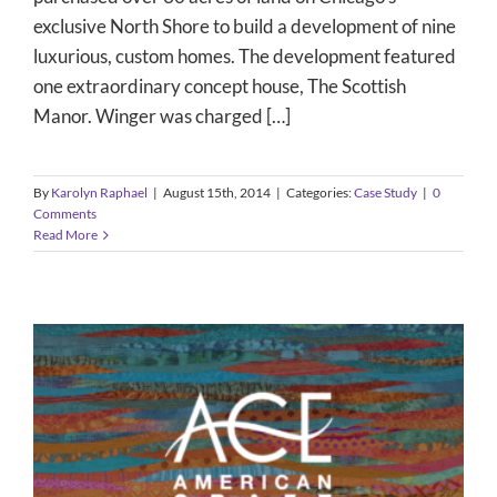
exclusive North Shore to build a development of nine
luxurious, custom homes. The development featured
one extraordinary concept house, The Scottish
Manor. Winger was charged […]
By
Karolyn Raphael
|
August 15th, 2014
|
Categories:
Case Study
|
0
Comments
Read More
Media Sponsorship – The American
Craft Exposition
Case Study