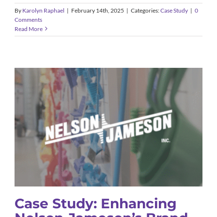
By
Karolyn Raphael
|
February 14th, 2025
|
Categories:
Case Study
|
0
Comments
Read More
Case Study: Enhancing Nelson-
Jameson’s Brand Awareness
Case Study
Case Study: Enhancing