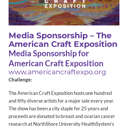
Media Sponsorship – The
American Craft Exposition
Media Sponsorship for
American Craft Exposition
www.americancraftexpo.org
Challenge:
The American Craft Exposition hosts one hundred
and fifty diverse artists for a major sale every year.
The show has been a city staple for 25 years and
proceeds are donated to breast and ovarian cancer
research at NorthShore University HealthSystem’s