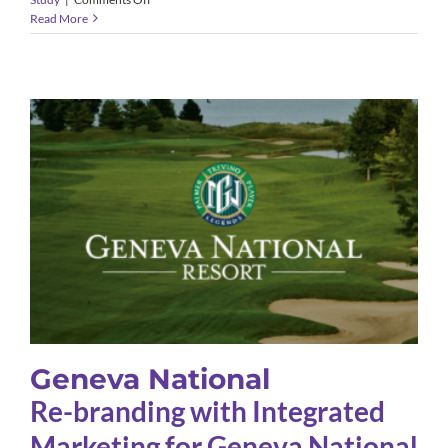
Amdur
Read More
Productions
Geneva National
Case Study
Geneva National
Re-branding with Integrated
Marketing for Geneva National