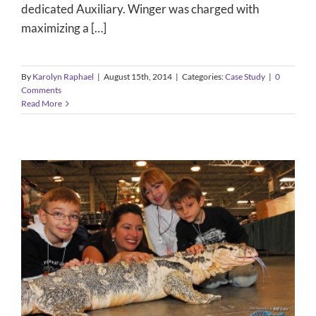
dedicated Auxiliary. Winger was charged with
maximizing a […]
By
Karolyn Raphael
|
August 15th, 2014
|
Categories:
Case Study
|
0
Comments
Read More
North American Reptile Dealers
Conference & Trade Show
Case Study