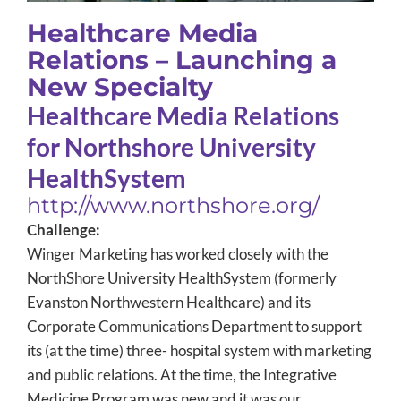
Healthcare Media
Relations – Launching a
New Specialty
Healthcare Media Relations
for Northshore University
HealthSystem
http://www.northshore.org/
Challenge:
Winger Marketing has worked closely with the
NorthShore University HealthSystem (formerly
Evanston Northwestern Healthcare) and its
Corporate Communications Department to support
its (at the time) three- hospital system with marketing
and public relations. At the time, the Integrative
Medicine Program was new and it was our