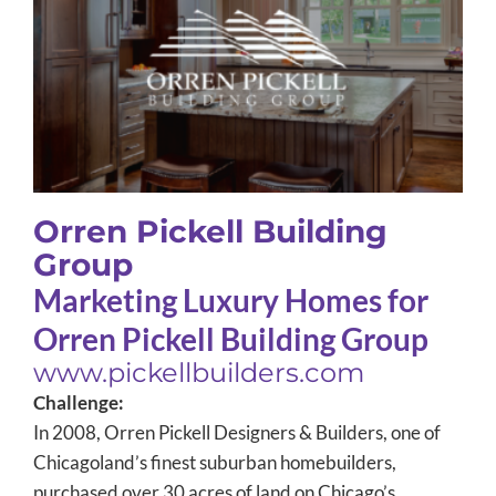
Orren Pickell Building Group
Case Study
Orren Pickell Building
Group
Marketing Luxury Homes for
Orren Pickell Building Group
www.pickellbuilders.com
Challenge:
In 2008, Orren Pickell Designers & Builders, one of
Chicagoland’s finest suburban homebuilders,
purchased over 30 acres of land on Chicago’s