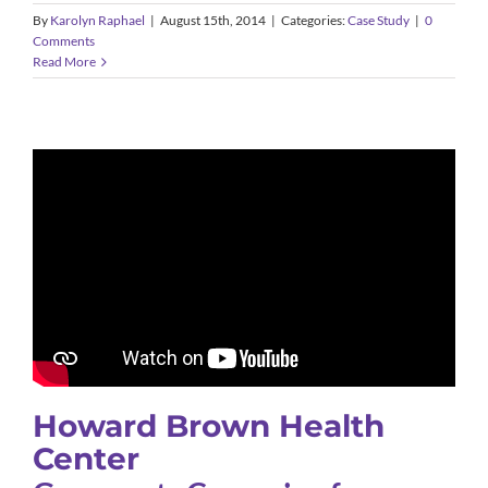
By
Karolyn Raphael
|
August 15th, 2014
|
Categories:
Case Study
|
0
Comments
Read More
Howard Brown Health
Center