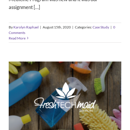
assignment […]
By
Karolyn Raphael
|
August 15th, 2020
|
Categories:
Case Study
|
0
Comments
Read More
Fresh Tech Maids
Case Study