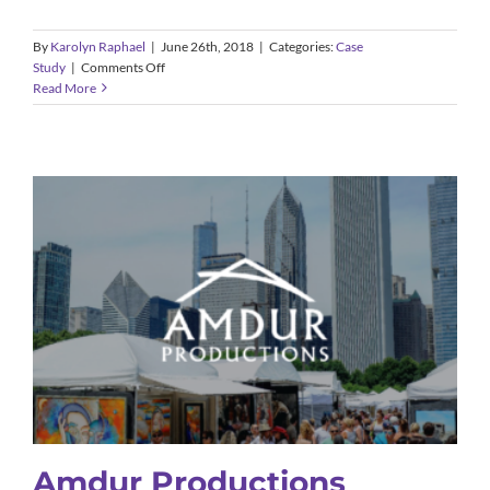
By
Karolyn Raphael
|
June 26th, 2018
|
Categories:
Case
on
Study
|
Comments Off
Fresh
Read More
Tech
Maids
Amdur Productions
Case Study
Amdur Productions