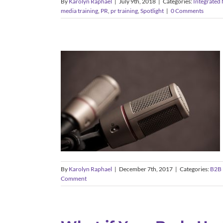
By
Karolyn Raphael
|
July 9th, 2018
|
Categories:
Integrated
media training
,
PR
,
pr training
,
Spotlight
|
0 Comments
The Power of the Press
Conference: Timing,
Preparation, and Best
Practices
B2B Marketing
Client Announcements
Message
and Brand Development
PR Training
Public
Relations
By
Karolyn Raphael
|
December 7th, 2017
|
Categories:
B2B 
Comment