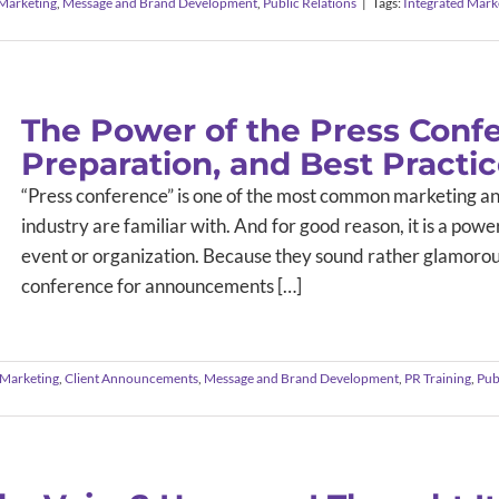
 Marketing
,
Message and Brand Development
,
Public Relations
|
Tags:
Integrated Mark
The Power of the Press Confe
Preparation, and Best Practi
“Press conference” is one of the most common marketing an
industry are familiar with. And for good reason, it is a pow
event or organization. Because they sound rather glamorous,
conference for announcements […]
Marketing
,
Client Announcements
,
Message and Brand Development
,
PR Training
,
Pub