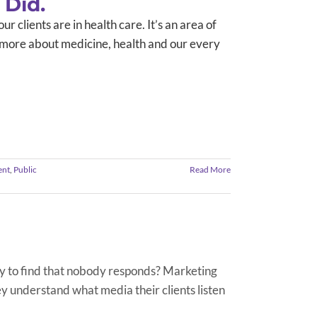
 Did.
r clients are in health care. It’s an area of
arn more about medicine, health and our every
ent
,
Public
Read More
y to find that nobody responds? Marketing
 understand what media their clients listen