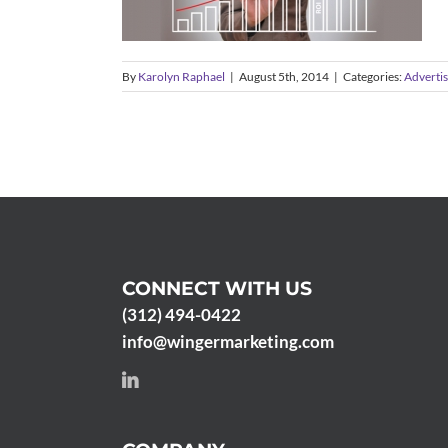
By
Karolyn Raphael
|
August 5th, 2014
|
Categories:
Advertis
CONNECT WITH US
(312) 494-0422
info@wingermarketing.com