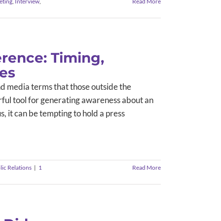
eting
,
Interview
,
Read More
rence: Timing,
ces
d media terms that those outside the
erful tool for generating awareness about an
 it can be tempting to hold a press
lic Relations
|
1
Read More