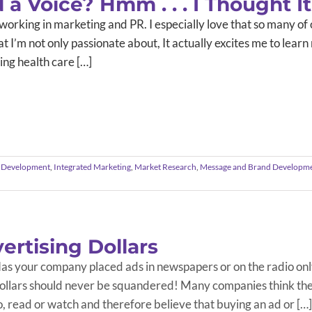
a Voice? Hmm . . . I Thought It
 working in marketing and PR. I especially love that so many of ou
hat I’m not only passionate about, It actually excites me to le
ng health care […]
 Development
,
Integrated Marketing
,
Market Research
,
Message and Brand Developm
ertising Dollars
as your company placed ads in newspapers or on the radio onl
ollars should never be squandered! Many companies think they
o, read or watch and therefore believe that buying an ad or […]