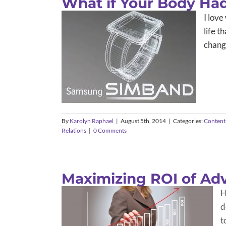
What if Your Body Had 
I love
life t
changi
By
Karolyn Raphael
|
August 5th, 2014
|
Categories:
Content
Relations
|
0 Comments
Maximizing ROI of Adv
H
d
t