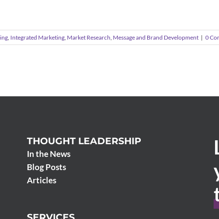
ing
,
Integrated Marketing
,
Market Research
,
Message and Brand Development
|
0 Co
THOUGHT LEADERSHIP
In the News
Blog Posts
Articles
SERVICES