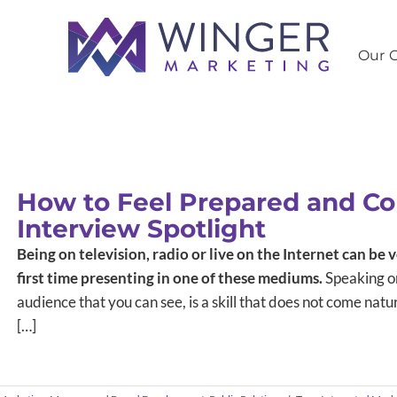
Our C
How to Feel Prepared and Co
Interview Spotlight
Being on television, radio or live on the Internet can be v
first time presenting in one of these mediums.
Speaking or
audience that you can see, is a skill that does not come natura
[…]