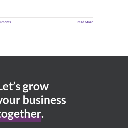
mments
Read More
Let’s grow
your business
together
.