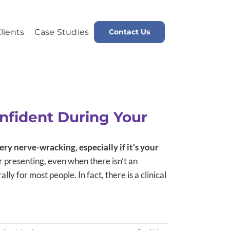
lients
Case Studies
Contact Us
Home
Message and Brand Development
nfident During Your
ery nerve-wracking, especially if it’s your
 presenting, even when there isn’t an
lly for most people. In fact, there is a clinical