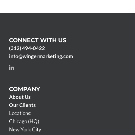
CONNECT WITH US
(312) 494-0422
info@wingermarketing.com
COMPANY
About Us
Our Clients
Locations:
Chicago (HQ)
New York City