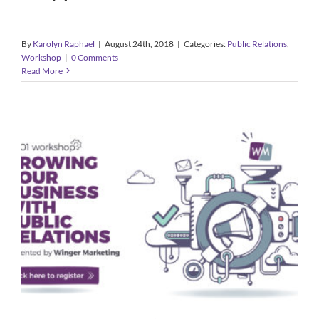
By
Karolyn Raphael
|
August 24th, 2018
|
Categories:
Public Relations
,
Workshop
|
0 Comments
Read More
PR 101: Growing your Business with
Public Relations
Public Relations
Workshop