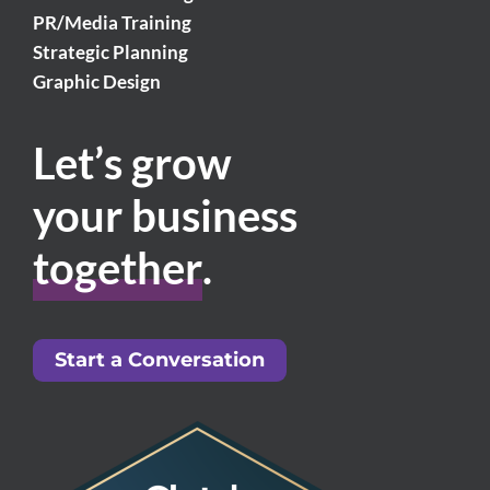
PR/Media Training
Strategic Planning
Graphic Design
Let’s grow
your business
together
.
Start a Conversation