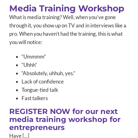
Media Training Workshop
What is media training? Well, when you’ve gone
through it, you show up on TV and in interviews like a
pro. When you haven’t had the training, this is what
you will notice:
“Ummmm”
“Uhhh”
“Absolutely, uhhuh, yes.”
Lack of confidence
Tongue-tied talk
Fast talkers
REGISTER NOW for our next
media training workshop for
entrepreneurs
Have […]