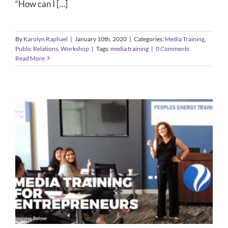
“How can I […]
By
Karolyn Raphael
|
January 10th, 2020
|
Categories:
Media Training
,
Public Relations
,
Workshop
|
Tags:
media training
|
0 Comments
Read More
Media Training Workshop
Public Relations
Workshop