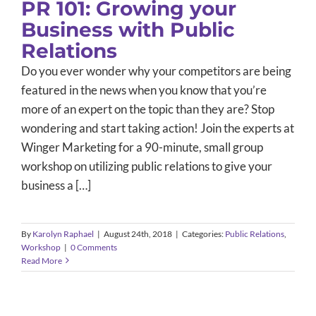
PR 101: Growing your
Business with Public
Relations
Do you ever wonder why your competitors are being
featured in the news when you know that you’re
more of an expert on the topic than they are? Stop
wondering and start taking action! Join the experts at
Winger Marketing for a 90-minute, small group
workshop on utilizing public relations to give your
business a […]
By
Karolyn Raphael
|
August 24th, 2018
|
Categories:
Public Relations
,
Workshop
|
0 Comments
Read More