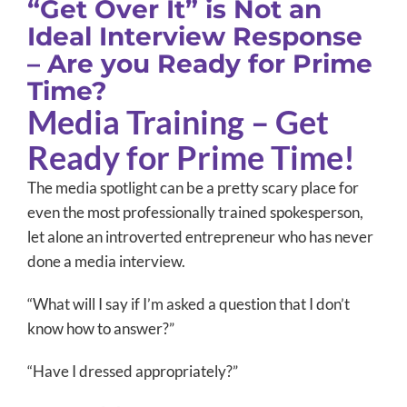
“Get Over It” is Not an
Ideal Interview Response
– Are you Ready for Prime
Time?
Media Training – Get
Ready for Prime Time!
The media spotlight can be a pretty scary place for
even the most professionally trained spokesperson,
let alone an introverted entrepreneur who has never
done a media interview.
“What will I say if I’m asked a question that I don’t
know how to answer?”
“Have I dressed appropriately?”