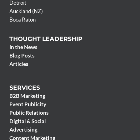
Detroit
Auckland (NZ)
Boca Raton
THOUGHT LEADERSHIP
In the News
Blog Posts
Articles
SERVICES
B2B Marketing
Event Publicity
Public Relations
Digital & Social
Advertising
Content Marketing