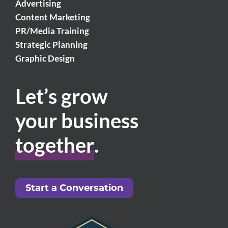
Advertising
Content Marketing
PR/Media Training
Strategic Planning
Graphic Design
Let’s grow
your business
together
.
Start a Conversation