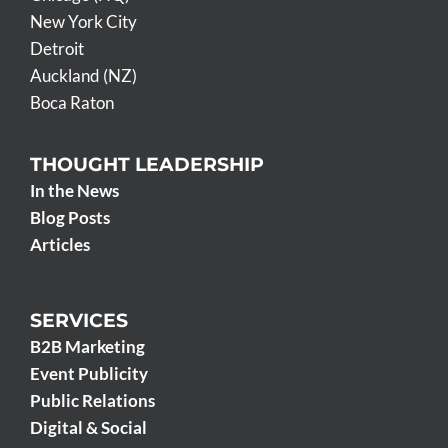
New York City
Detroit
Auckland (NZ)
Boca Raton
THOUGHT LEADERSHIP
In the News
Blog Posts
Articles
SERVICES
B2B Marketing
Event Publicity
Public Relations
Digital & Social