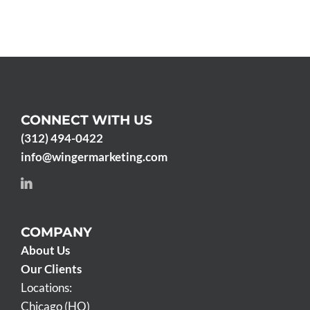
CONNECT WITH US
(312) 494-0422
info@wingermarketing.com
COMPANY
About Us
Our Clients
Locations:
Chicago (HQ)