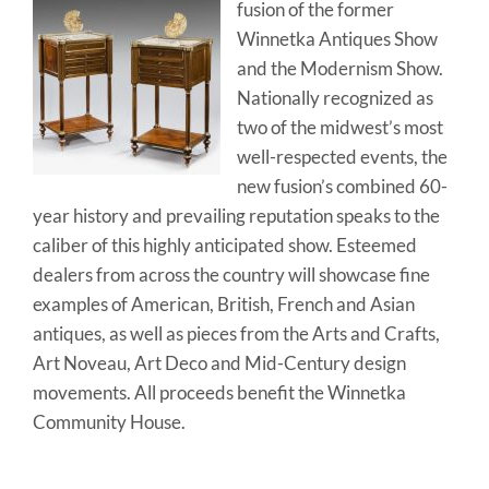
fusion of the former
Winnetka Antiques Show
and the Modernism Show.
Nationally recognized as
two of the midwest’s most
well-respected events, the
new fusion’s combined 60-
year history and prevailing reputation speaks to the
caliber of this highly anticipated show. Esteemed
dealers from across the country will showcase fine
examples of American, British, French and Asian
antiques, as well as pieces from the Arts and Crafts,
Art Noveau, Art Deco and Mid-Century design
movements. All proceeds benefit the Winnetka
Community House.