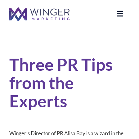
Skip
to
Toggle
content
Naviga
About Us
Three PR Tips from the Experts
Services
Three PR Tips
News
from the
Our Clients
Experts
Case Studies
Contact Us
Winger’s Director of PR Alisa Bay is a wizard in the