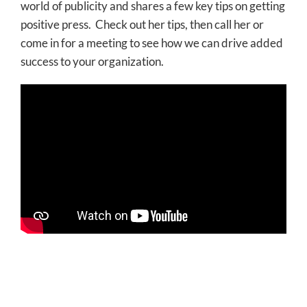
world of publicity and shares a few key tips on getting
positive press. Check out her tips, then call her or
come in for a meeting to see how we can drive added
success to your organization.