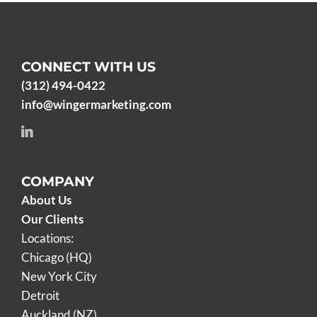
CONNECT WITH US
(312) 494-0422
info@wingermarketing.com
COMPANY
About Us
Our Clients
Locations:
Chicago (HQ)
New York City
Detroit
Auckland (NZ)