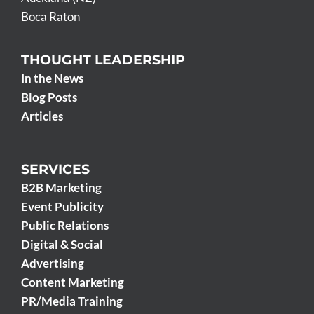
Boca Raton
THOUGHT LEADERSHIP
In the News
Blog Posts
Articles
SERVICES
B2B Marketing
Event Publicity
Public Relations
Digital & Social
Advertising
Content Marketing
PR/Media Training