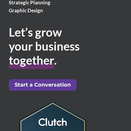
Strategic Planning
Graphic Design
Let’s grow
your business
together
.
Start a Conversation