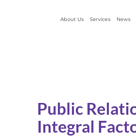
Skip
to
About Us
Services
News
content
Public Relations is an Integral Factor in
Public Relatio
Integral Facto