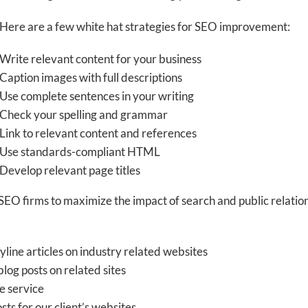
Here are a few white hat strategies for SEO improvement:
Write relevant content for your business
Caption images with full descriptions
Use complete sentences in your writing
Check your spelling and grammar
Link to relevant content and references
Use standards-compliant HTML
Develop relevant page titles
 firms to maximize the impact of search and public relations
line articles on industry related websites
blog posts on related sites
e service
ts for our client’s websites