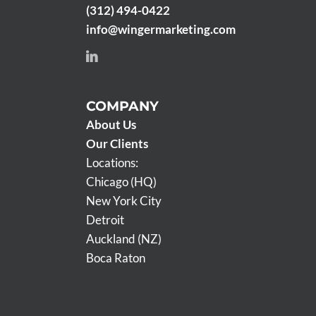
(312) 494-0422
info@wingermarketing.com
COMPANY
About Us
Our Clients
Locations:
Chicago (HQ)
New York City
Detroit
Auckland (NZ)
Boca Raton