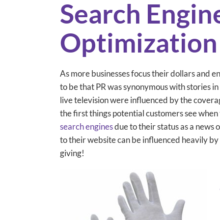
Search Engin
Optimization
As more businesses focus their dollars and e
to be that PR was synonymous with stories in
live television were influenced by the coverage
the first things potential customers see when
search engines
due to their status as a news 
to their website can be influenced heavily by 
giving!