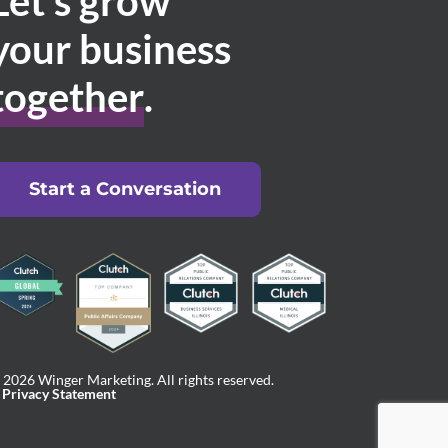
Let’s grow
your business
together
.
Start a Conversation
 2026 Winger Marketing. All rights reserved.
Privacy Statement