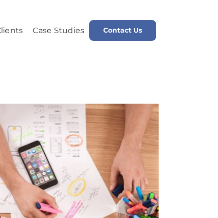
lients
Case Studies
Contact Us
me
Public Relations is an Integral Factor in Search Engine Optimization