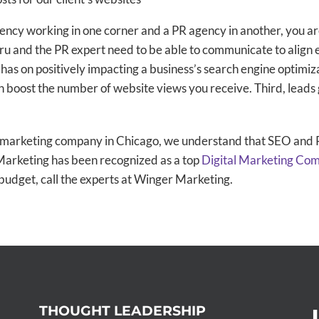
 agency working in one corner and a PR agency in another, you a
and the PR expert need to be able to communicate to align ef
has on positively impacting a business’s search engine optimizat
 boost the number of website views you receive. Third, lead
l marketing company in Chicago, we understand that SEO and P
 Marketing has been recognized as a top
Digital Marketing Co
budget, call the experts at Winger Marketing.
THOUGHT LEADERSHIP