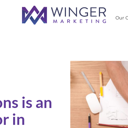
Our C
 Search Engine Optimization
Ho
ns is an
r in