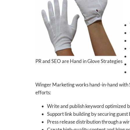
PR and SEO are Hand in Glove Strategies
Winger Marketing works hand-in-hand with SEO
efforts:
Write and publish keyword optimized by
Support link building by securing guest 
Press release distribution through a wir
Create high-quality content and blog pos