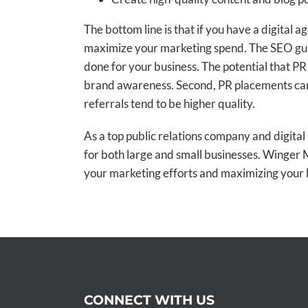
The bottom line is that if you have a digital
maximize your marketing spend. The SEO guru 
done for your business. The potential that PR 
brand awareness. Second, PR placements can
referrals tend to be higher quality.
As a top public relations company and digita
for both large and small businesses. Winger
your marketing efforts and maximizing your 
CONNECT WITH US