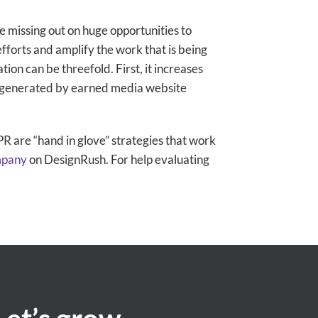
re missing out on huge opportunities to
forts and amplify the work that is being
ion can be threefold. First, it increases
s generated by earned media website
R are “hand in glove” strategies that work
mpany
on DesignRush. For help evaluating