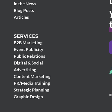
In the News
Blog Posts
Articles
SERVICES
B2B Marketing
Event Publicity
Public Relations
Digital & Social
Advertising
Content Marketing
PR/Media Training
Strategic Planning
©
Graphic Design