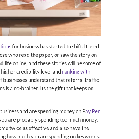
ations
for business has started to shift. It used
ose who read the paper, or saw the story on
d life online, and these stories will be some of
higher credibility level and
ranking with
f businesses understand that referral traffic
 is a no-brainer. Its the gift that keeps on
ur business and are spending money on P
ay Per
you are probably spending too much money.
me twice as effective and also have the
asing how much you are spending on keywords.