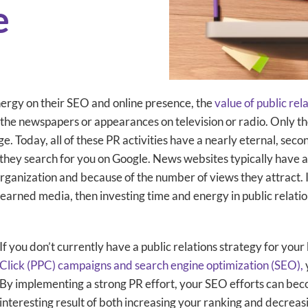
e
nergy on their SEO and online presence, the
value of public rel
 the newspapers or appearances on television or radio. Only th
. Today, all of these PR activities have a nearly eternal, secon
 they search for you on Google. News websites typically have a 
organization and because of the number of views they attract. I
earned media, then investing time and energy in public relations
If you don’t currently have a public relations strategy for yo
Click (PPC) campaigns and search engine optimization (SEO),
By implementing a strong PR effort, your SEO efforts can beco
interesting result of both increasing your ranking and decre