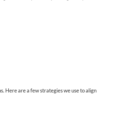
. Here are a few strategies we use to align