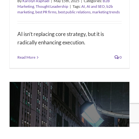
By
Karolyn Raphael
|
May 15th, 2025
|
Categories:
B2B
Marketing
,
Thought Leadership
|
Tags:
AI
,
AI and SEO
,
b2b
marketing
,
best PR firms
,
best public relations
,
marketing trends
AI isn’t replacing core strategy, but it is
radically enhancing execution.
Read More
0
PR Strategy – Cinespace Chicago