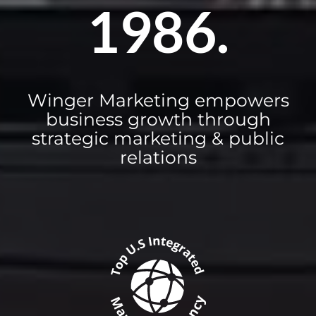
1986.
Winger Marketing empowers
business growth through
strategic marketing & public
relations