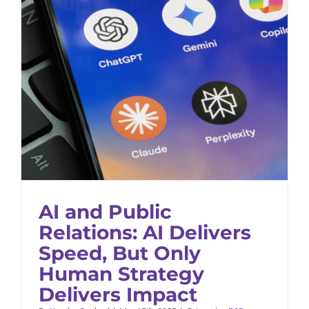
AI and Public Relations: AI Delivers
Speed, But Only Human Strategy
Delivers Impact
B2B Marketing
Thought Leadership
AI and Public
Relations: AI Delivers
Speed, But Only
Human Strategy
Delivers Impact