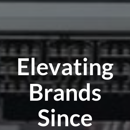
Elevating
Brands
Since