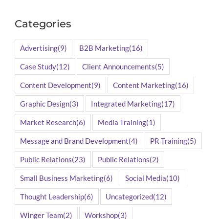
Categories
Advertising
(9)
B2B Marketing
(16)
Case Study
(12)
Client Announcements
(5)
Content Development
(9)
Content Marketing
(16)
Graphic Design
(3)
Integrated Marketing
(17)
Market Research
(6)
Media Training
(1)
Message and Brand Development
(4)
PR Training
(5)
Public Relations
(23)
Public Relations
(2)
Small Business Marketing
(6)
Social Media
(10)
Thought Leadership
(6)
Uncategorized
(12)
WInger Team
(2)
Workshop
(3)