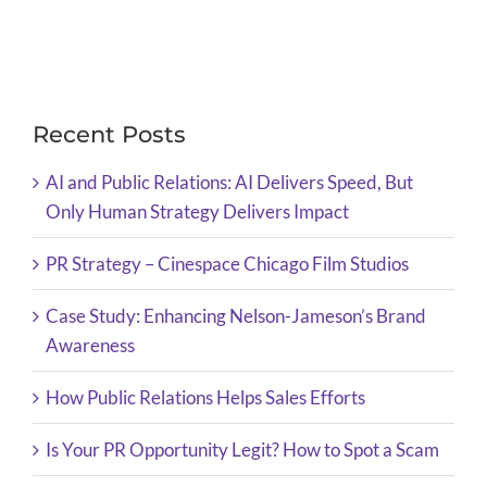
Recent Posts
AI and Public Relations: AI Delivers Speed, But
Only Human Strategy Delivers Impact
PR Strategy – Cinespace Chicago Film Studios
Case Study: Enhancing Nelson-Jameson’s Brand
Awareness
How Public Relations Helps Sales Efforts
Is Your PR Opportunity Legit? How to Spot a Scam