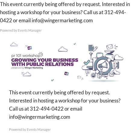
Skip
This event currently being offered by request. Interested in
to
hosting a workshop for your business? Call us at 312-494-
content
0422 or email info@wingermarketing.com
Powered by
Events Manager
This event currently being offered by request.
Interested in hosting a workshop for your business?
Call us at 312-494-0422 or email
info@wingermarketing.com
Powered by
Events Manager