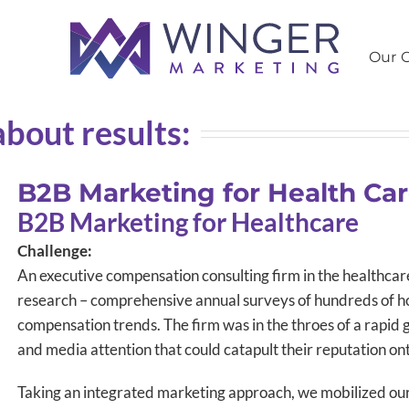
Our C
about results:
B2B Marketing for Health Ca
B2B Marketing for Healthcare
Challenge:
An executive compensation consulting firm in the healthcar
research – comprehensive annual surveys of hundreds of ho
compensation trends. The firm was in the throes of a rapi
and media attention that could catapult their reputation ont
Taking an integrated marketing approach, we mobilized our 