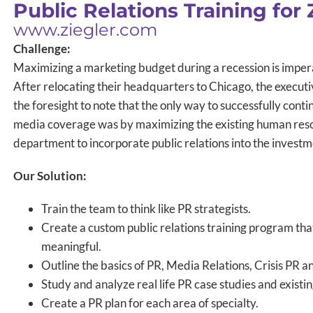
Public Relations Training for 
www.ziegler.com
Challenge:
Maximizing a marketing budget during a recession is impera
After relocating their headquarters to Chicago, the executi
the foresight to note that the only way to successfully con
media coverage was by maximizing the existing human reso
department to incorporate public relations into the investm
Our Solution:
Train the team to think like PR strategists.
Create a custom public relations training program that
meaningful.
Outline the basics of PR, Media Relations, Crisis PR a
Study and analyze real life PR case studies and existi
Create a PR plan for each area of specialty.