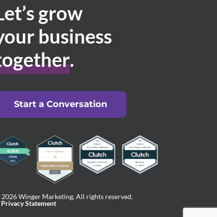
Let’s grow
your business
together
.
Start a Conversation
 2026 Winger Marketing. All rights reserved.
Privacy Statement