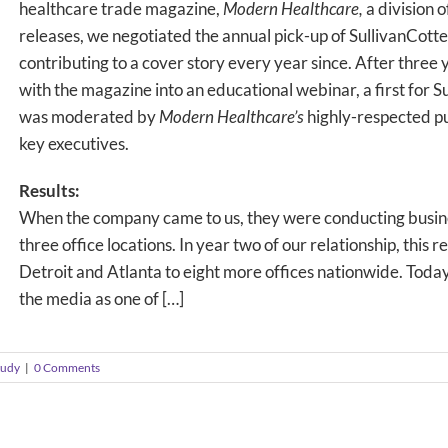
healthcare trade magazine,
Modern Healthcare,
a division 
releases, we negotiated the annual pick-up of SullivanCotter
contributing to a cover story every year since. After three
with the magazine into an educational webinar, a first for
was moderated by
Modern Healthcare’s
highly-respected p
key executives.
Results:
When the company came to us, they were conducting busin
three office locations. In year two of our relationship, thi
Detroit and Atlanta to eight more offices nationwide. Today,
the media as one of […]
tudy
|
0 Comments