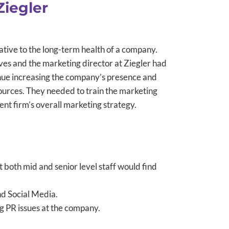
Ziegler
tive to the long-term health of a company.
ves and the marketing director at Ziegler had
tinue increasing the company’s presence and
urces. They needed to train the marketing
ent firm’s overall marketing strategy.
 both mid and senior level staff would find
nd Social Media.
ng PR issues at the company.