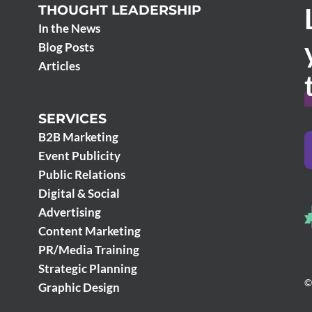
THOUGHT LEADERSHIP
In the News
Blog Posts
Articles
SERVICES
B2B Marketing
Event Publicity
Public Relations
Digital & Social
Advertising
Content Marketing
PR/Media Training
Strategic Planning
©
Graphic Design