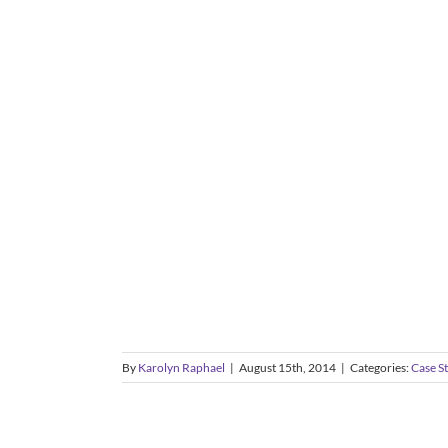
By
Karolyn Raphael
|
August 15th, 2014
|
Categories:
Case S