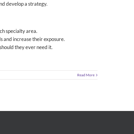
and develop a strategy.
ch specialty area.
s and increase their exposure.
should they ever need it.
Read More