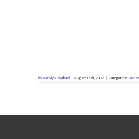
By
Karolyn Raphael
|
August 15th, 2013
|
Categories:
Case S