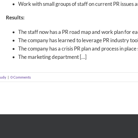
Work with small groups of staff on current PR issues 
Results:
The staff now has a PR road map and work plan for ea
The company has learned to leverage PR industry tool
The company has a crisis PR plan and process in place 
The marketing department […]
tudy
|
0 Comments