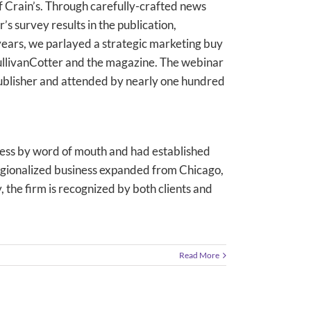
of Crain’s. Through carefully-crafted news
’s survey results in the publication,
 years, we parlayed a strategic marketing buy
 SullivanCotter and the magazine. The webinar
ublisher and attended by nearly one hundred
ess by word of mouth and had established
s regionalized business expanded from Chicago,
 the firm is recognized by both clients and
Read More