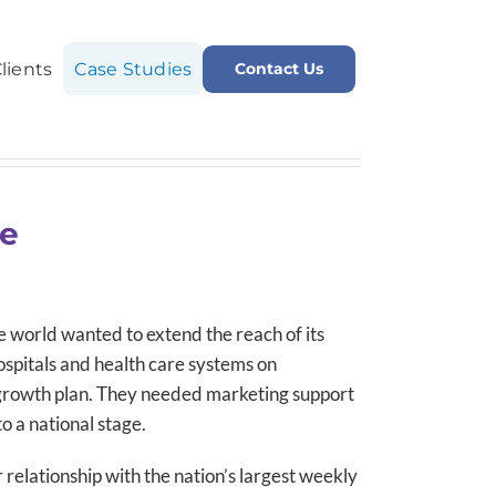
lients
Case Studies
Contact Us
re
e world wanted to extend the reach of its
spitals and health care systems on
d growth plan. They needed marketing support
o a national stage.
relationship with the nation’s largest weekly