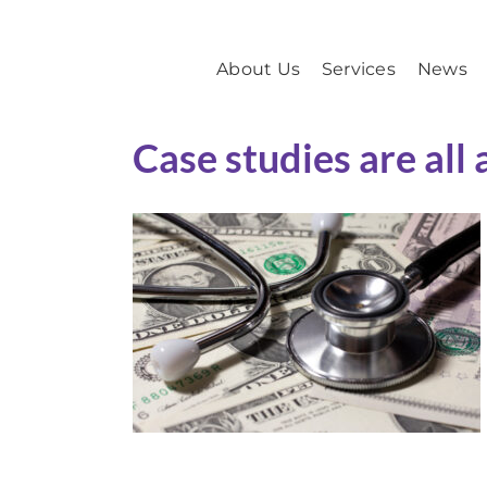
Skip
to
About Us
Services
News
content
Case studies are all 
B2B Marketing for Health
Care
Case Study