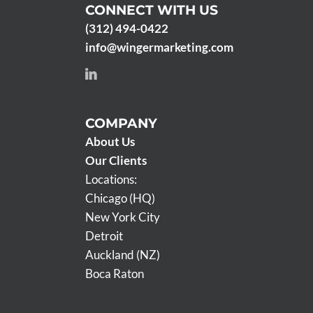
CONNECT WITH US
(312) 494-0422
info@wingermarketing.com
COMPANY
About Us
Our Clients
Locations:
Chicago (HQ)
New York City
Detroit
Auckland (NZ)
Boca Raton