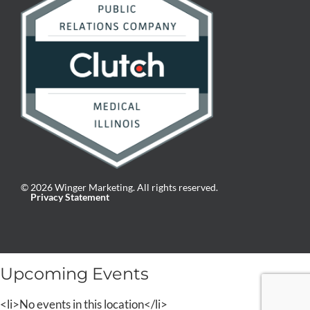
© 2026 Winger Marketing. All rights reserved.
Privacy Statement
Upcoming Events
<li>No events in this location</li>