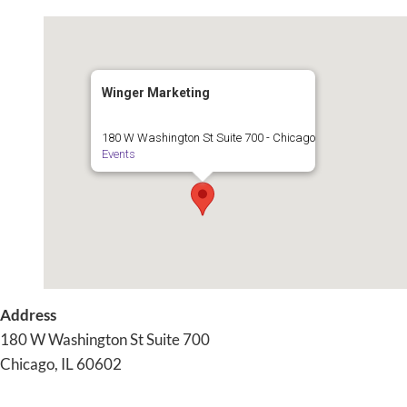
Winger Marketing
180 W Washington St Suite 700 - Chicago
Events
Address
180 W Washington St Suite 700
Chicago, IL 60602