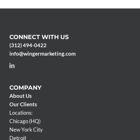
CONNECT WITH US
(312) 494-0422
info@wingermarketing.com
COMPANY
About Us
Our Clients
Locations:
Chicago (HQ)
New York City
Detroit