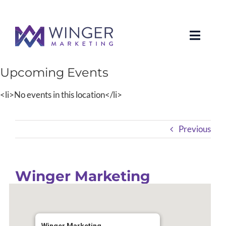
Toggle
Naviga
Upcoming Events
About Us
<li>No events in this location</li>
Services
Previous
News
Our Clients
Winger Marketing
Case Studies
Contact Us