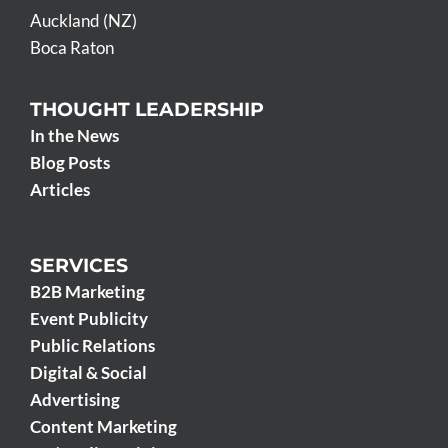
Auckland (NZ)
Boca Raton
THOUGHT LEADERSHIP
In the News
Blog Posts
Articles
SERVICES
B2B Marketing
Event Publicity
Public Relations
Digital & Social
Advertising
Content Marketing