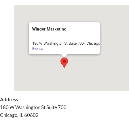
Skip
to
content
Winger Marketing
180 W Washington St Suite 700 - Chicago
Events
Address
180 W Washington St Suite 700
Chicago, IL 60602