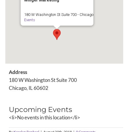
Winger Marketing
180 W Washington St Suite 700 - Chicago
Events
Address
180 W Washington St Suite 700
Chicago, IL 60602
Upcoming Events
<li>No events in this location</li>
By
Karolyn Raphael
|
August 29th, 2018
|
0 Comments