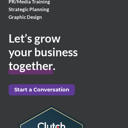
PR/Media Training
Strategic Planning
Graphic Design
Let’s grow
your business
together
.
Start a Conversation