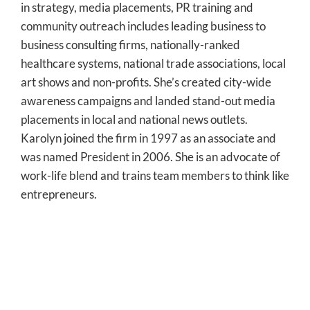
in strategy, media placements, PR training and
community outreach includes leading business to
business consulting firms, nationally-ranked
healthcare systems, national trade associations, local
art shows and non-profits. She’s created city-wide
awareness campaigns and landed stand-out media
placements in local and national news outlets.
Karolyn joined the firm in 1997 as an associate and
was named President in 2006. She is an advocate of
work-life blend and trains team members to think like
entrepreneurs.