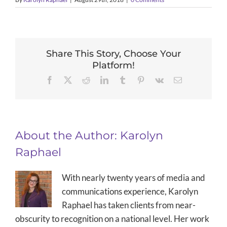
Share This Story, Choose Your
Platform!
Facebook
X
Reddit
LinkedIn
Tumblr
Pinterest
Vk
Email
About the Author:
Karolyn
Raphael
With nearly twenty years of media and
communications experience, Karolyn
Raphael has taken clients from near-
obscurity to recognition on a national level. Her work