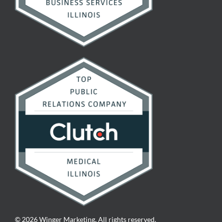
© 2026 Winger Marketing. All rights reserved.