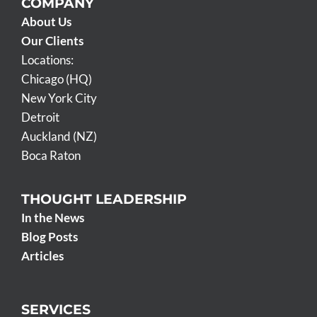
COMPANY
About Us
Our Clients
Locations:
Chicago (HQ)
New York City
Detroit
Auckland (NZ)
Boca Raton
THOUGHT LEADERSHIP
In the News
Blog Posts
Articles
SERVICES