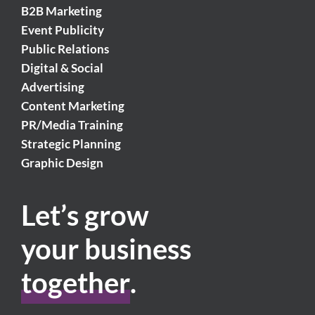
B2B Marketing
Event Publicity
Public Relations
Digital & Social
Advertising
Content Marketing
PR/Media Training
Strategic Planning
Graphic Design
Let’s grow
your business
together
.