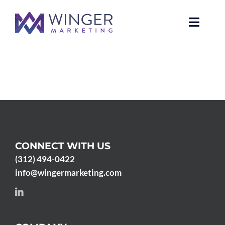
Skip
to
Toggle
content
Naviga
About Us
Services
News
CONNECT WITH US
Our Clients
(312) 494-0422
info@wingermarketing.com
Case Studies
Contact Us