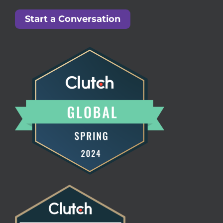
Start a Conversation