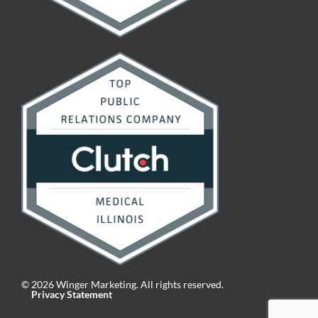
© 2026 Winger Marketing. All rights reserved.
Privacy Statement