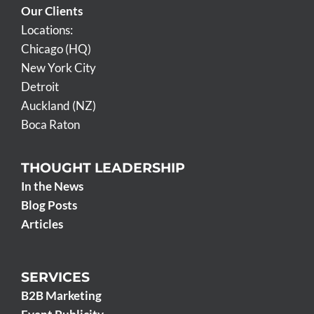
Our Clients
Locations:
Chicago (HQ)
New York City
Detroit
Auckland (NZ)
Boca Raton
THOUGHT LEADERSHIP
In the News
Blog Posts
Articles
SERVICES
B2B Marketing