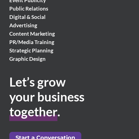
Event Publicity
Public Relations
Digital & Social
Advertising
Content Marketing
PR/Media Training
Strategic Planning
Graphic Design
Let’s grow
your business
together
.
Start a Conversation