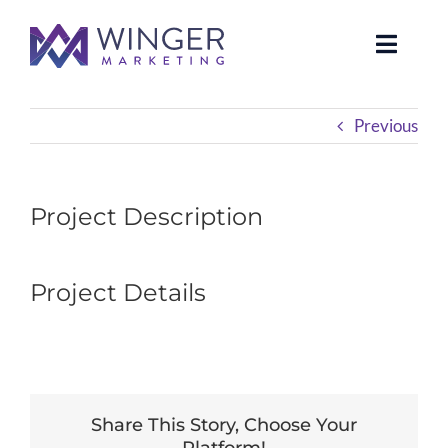
Skip
to
Toggle
content
Naviga
About Us
Previous
Services
Project Description
News
Project Details
Our Clients
Case Studies
Contact Us
Share This Story, Choose Your