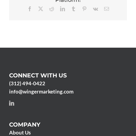
Platform!
Facebook
X
Reddit
LinkedIn
Tumblr
Pinterest
Vk
Email
CONNECT WITH US
(312) 494-0422
info@wingermarketing.com
COMPANY
About Us