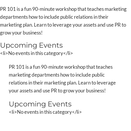
Skip
PR 101 is a fun 90-minute workshop that teaches marketing
to
departments how to include public relations in their
content
marketing plan. Learn to leverage your assets and use PR to
grow your business!
Upcoming Events
<li>No events in this category</li>
PR 101 is a fun 90-minute workshop that teaches
marketing departments how to include public
relations in their marketing plan. Learn to leverage
your assets and use PR to grow your business!
Upcoming Events
<li>No events in this category</li>