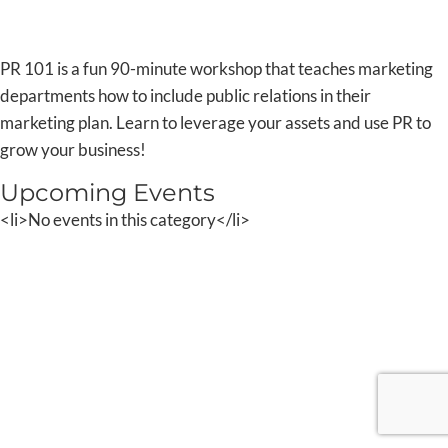
PR 101 is a fun 90-minute workshop that teaches marketing
departments how to include public relations in their
marketing plan. Learn to leverage your assets and use PR to
grow your business!
Upcoming Events
<li>No events in this category</li>