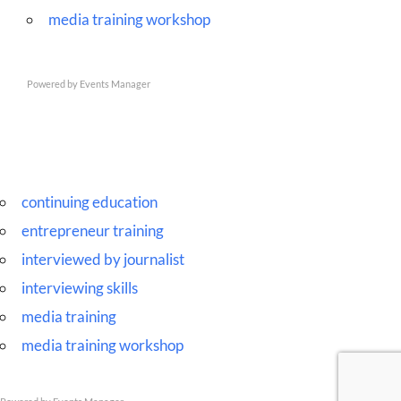
media training workshop
Powered by
Events Manager
continuing education
entrepreneur training
interviewed by journalist
interviewing skills
media training
media training workshop