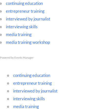
Skip
continuing education
to
entrepreneur training
content
interviewed by journalist
interviewing skills
media training
media training workshop
Powered by
Events Manager
continuing education
entrepreneur training
interviewed by journalist
interviewing skills
media training