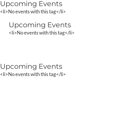
Upcoming Events
Skip
to
<li>No events with this tag</li>
content
Upcoming Events
<li>No events with this tag</li>
Upcoming Events
<li>No events with this tag</li>