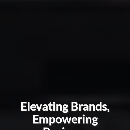
Elevating Brands,
Empowering