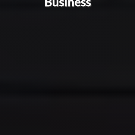
Business