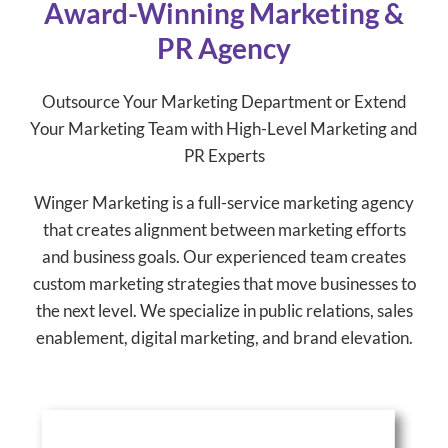
Award-Winning Marketing &
PR Agency
Outsource Your Marketing Department or Extend
Your Marketing Team with High-Level Marketing and
PR Experts
Winger Marketing is a full-service marketing agency
that creates alignment between marketing efforts
and business goals. Our experienced team creates
custom marketing strategies that move businesses to
the next level. We specialize in public relations, sales
enablement, digital marketing, and brand elevation.