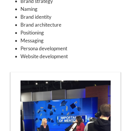
Brand strategy
Naming
Brand identity
Brand architecture
Positioning
Messaging
Persona development
Website development