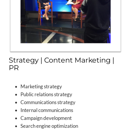
Strategy | Content Marketing |
PR
Marketing strategy
Public relations strategy
Communications strategy
Internal communications
Campaign development
Search engine optimization