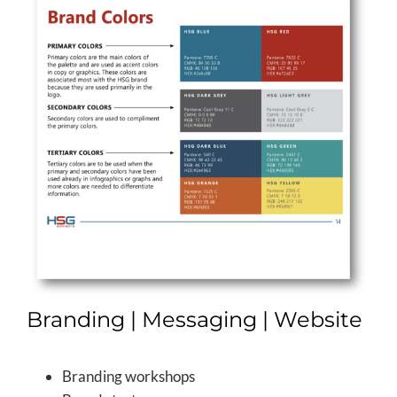
Branding | Messaging | Website
Branding workshops