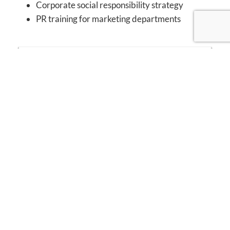
Corporate social responsibility strategy
PR training for marketing departments